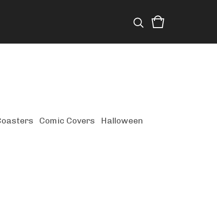
Coasters
Comic Covers
Halloween