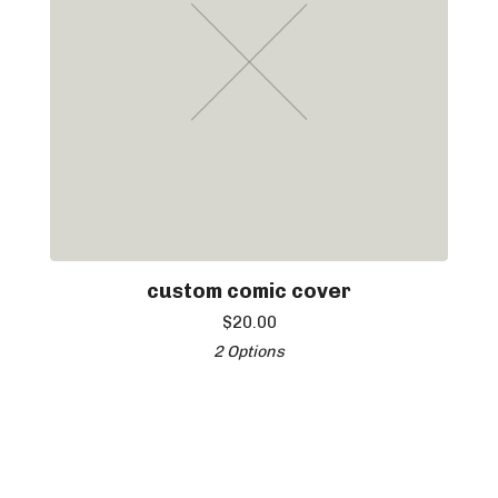
custom comic cover
$
20.00
2 Options