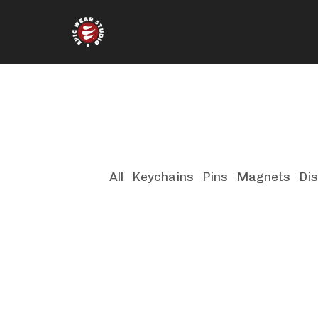
All
Keychains
Pins
Magnets
Dis