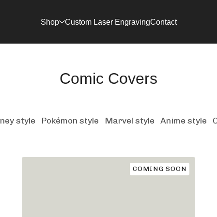
Shop
Custom Laser Engraving
Contact
Comic Covers
ney style
Pokémon style
Marvel style
Anime style
COMING SOON