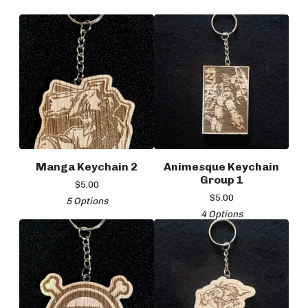
Manga Keychain 2
Animesque Keychain
Group 1
$
5.00
$
5.00
5 Options
4 Options