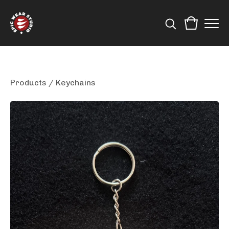
Products
/
Keychains