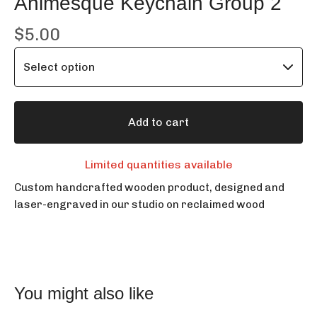
Animesque Keychain Group 2
$
5.00
Add to cart
Limited quantities available
Custom handcrafted wooden product, designed and
laser-engraved in our studio on reclaimed wood
You might also like