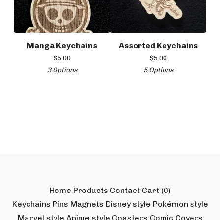
Manga Keychains
Assorted Keychains
$
5.00
$
5.00
3 Options
5 Options
Home
Products
Contact
Cart (
0
)
Keychains
Pins
Magnets
Disney style
Pokémon style
Marvel style
Anime style
Coasters
Comic Covers