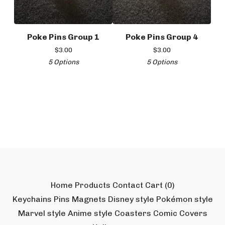
Poke Pins Group 1
Poke Pins Group 4
$
3.00
$
3.00
5 Options
5 Options
Home
Products
Contact
Cart (
0
)
Keychains
Pins
Magnets
Disney style
Pokémon style
Marvel style
Anime style
Coasters
Comic Covers