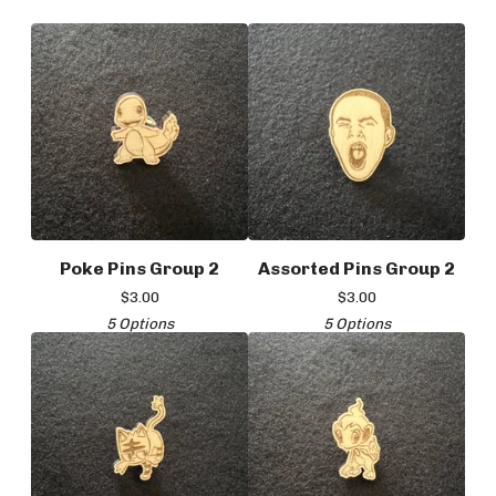
Poke Pins Group 2
Assorted Pins Group 2
$
3.00
$
3.00
5 Options
5 Options