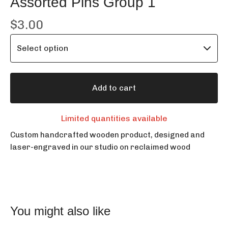
Assorted Pins Group 1
$
3.00
Add to cart
Limited quantities available
Custom handcrafted wooden product, designed and
laser-engraved in our studio on reclaimed wood
You might also like