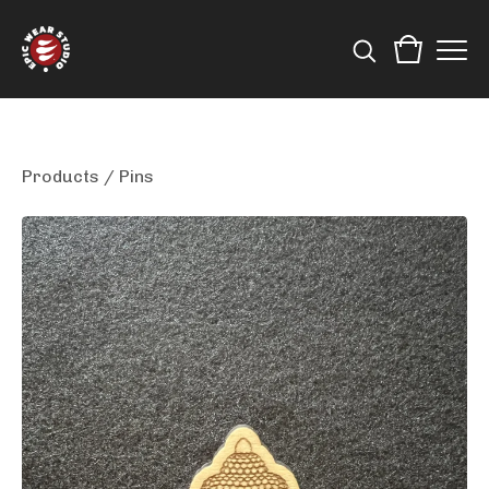
Products
/
Pins